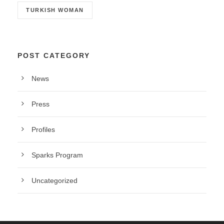
TURKISH WOMAN
POST CATEGORY
News
Press
Profiles
Sparks Program
Uncategorized