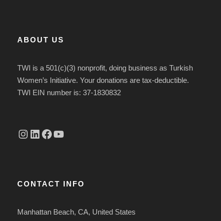
ABOUT US
TWI is a 501(c)(3) nonprofit, doing business as Turkish
Women’s Initiative. Your donations are tax-deductible.
TWI EIN number is: 37-1830832
Instagram
linkedin.com/company/thetwi/?trk=public_profile_volunteering-position_profile-section-card_full-click&originalSubdomain=tr
Facebook
YouTube
CONTACT INFO
Manhattan Beach, CA, United States