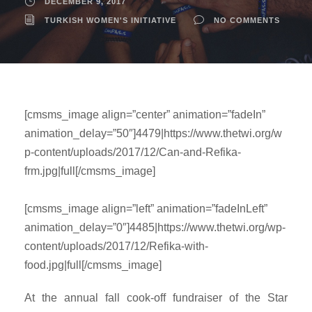
DECEMBER 9, 2017
TURKISH WOMEN'S INITIATIVE
NO COMMENTS
[cmsms_image align=”center” animation=”fadeIn”
animation_delay=”50″]4479|https://www.thetwi.org/w
p-content/uploads/2017/12/Can-and-Refika-
frm.jpg|full[/cmsms_image]
[cmsms_image align=”left” animation=”fadeInLeft”
animation_delay=”0″]4485|https://www.thetwi.org/wp-
content/uploads/2017/12/Refika-with-
food.jpg|full[/cmsms_image]
At the annual fall cook-off fundraiser of the Star