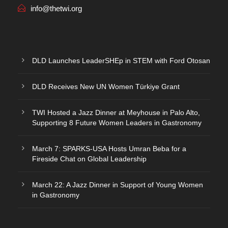
info@thetwi.org
DLD Launches LeaderSHEp in STEM with Ford Otosan
DLD Receives New UN Women Türkiye Grant
TWI Hosted a Jazz Dinner at Meyhouse in Palo Alto,
Supporting 8 Future Women Leaders in Gastronomy
March 7: SPARKS-USA Hosts Umran Beba for a
Fireside Chat on Global Leadership
March 22: A Jazz Dinner in Support of Young Women
in Gastronomy