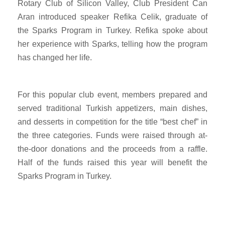
Rotary Club of Silicon Valley, Club President Can
Aran introduced speaker Refika Celik, graduate of
the Sparks Program in Turkey. Refika spoke about
her experience with Sparks, telling how the program
has changed her life.
For this popular club event, members prepared and
served traditional Turkish appetizers, main dishes,
and desserts in competition for the title “best chef” in
the three categories. Funds were raised through at-
the-door donations and the proceeds from a raffle.
Half of the funds raised this year will benefit the
Sparks Program in Turkey.