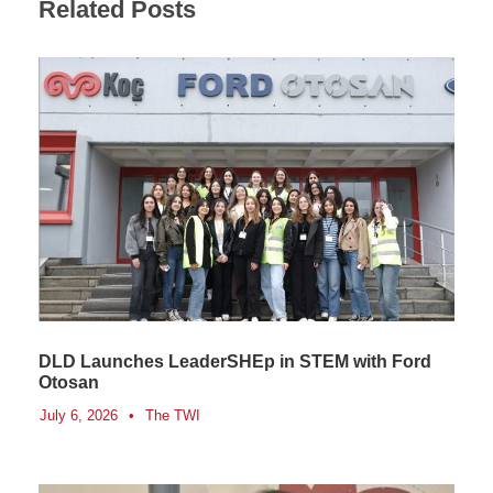
Related Posts
DLD Launches LeaderSHEp in STEM with Ford
Otosan
July 6, 2026
•
The TWI