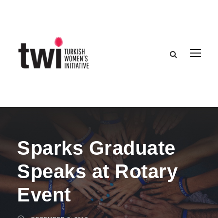
Sparks Graduate
Speaks at Rotary
Event