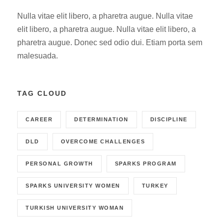
Nulla vitae elit libero, a pharetra augue. Nulla vitae
elit libero, a pharetra augue. Nulla vitae elit libero, a
pharetra augue. Donec sed odio dui. Etiam porta sem
malesuada.
TAG CLOUD
CAREER
DETERMINATION
DISCIPLINE
DLD
OVERCOME CHALLENGES
PERSONAL GROWTH
SPARKS PROGRAM
SPARKS UNIVERSITY WOMEN
TURKEY
TURKISH UNIVERSITY WOMAN