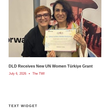
DLD Receives New UN Women Türkiye Grant
July 6, 2026
•
The TWI
TEXT WIDGET