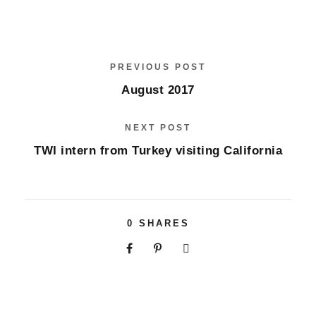
PREVIOUS POST
August 2017
NEXT POST
TWI intern from Turkey visiting California
0
SHARES