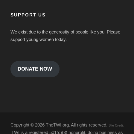
SUPPORT US
We exist due to the generosity of people like you. Please
support young women today.
DONATE NOW
Copyright ©
2026 TheTWI.org. All rights reserved.
Site Credit
TWI is a registered 501(c)(3) nonprofit, doing business as