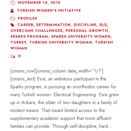
NOVEMBER 14, 2015
TURKISH WOMEN'S INITIATIVE
PROFILES
CAREER
,
DETERMINATION
,
DISCIPLINE
,
DLD
,
OVERCOME CHALLENGES
,
PERSONAL GROWTH
,
SPARKS PROGRAM
,
SPARKS UNIVERSITY WOMEN
,
TURKEY
,
TURKISH UNIVERSITY WOMAN
,
TURKISH
WOMAN
0
[cmsms_row][cmsms_column data_width=”1/1″]
[cmsms_text] Esra, an ambitious participant in the
Sparks program, is pursuing an unorthodox career for
many Turkish women: Electrical Engineering. Esra grew
up in Ankara, the older of two daughters in a family of
modest means. That meant limited access to the
supplementary academic support that more affluent
families can provide. Through self-discipline, hard...