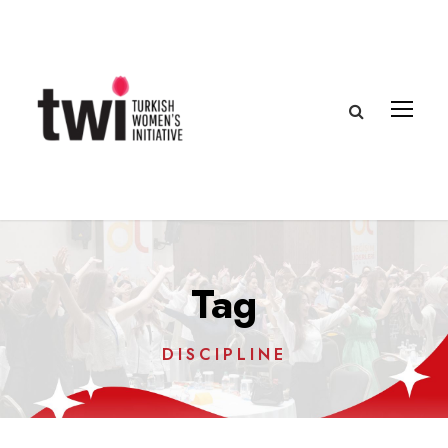
Tag
DISCIPLINE