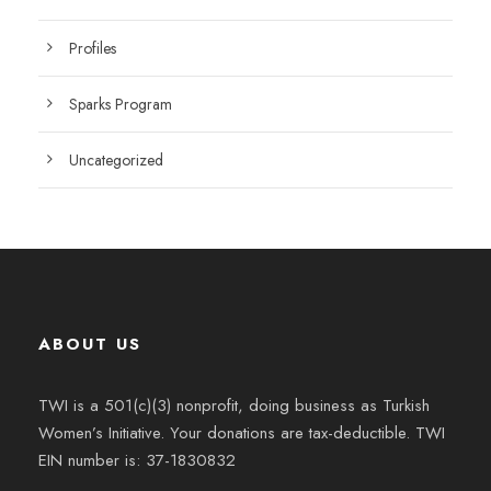
Profiles
Sparks Program
Uncategorized
ABOUT US
TWI is a 501(c)(3) nonprofit, doing business as Turkish
Women’s Initiative. Your donations are tax-deductible. TWI
EIN number is: 37-1830832