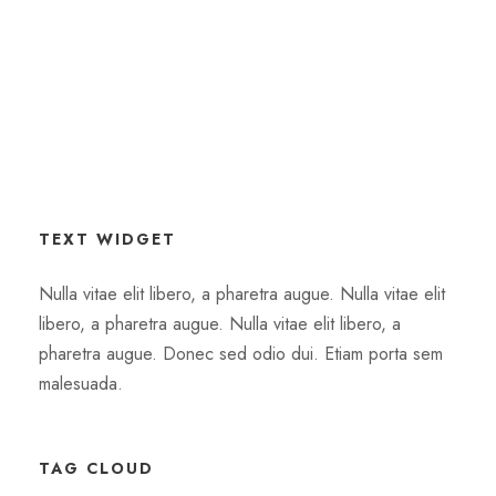
TEXT WIDGET
Nulla vitae elit libero, a pharetra augue. Nulla vitae elit
libero, a pharetra augue. Nulla vitae elit libero, a
pharetra augue. Donec sed odio dui. Etiam porta sem
malesuada.
TAG CLOUD