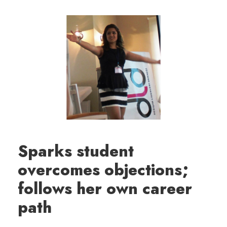
Sparks student
overcomes objections;
follows her own career
path