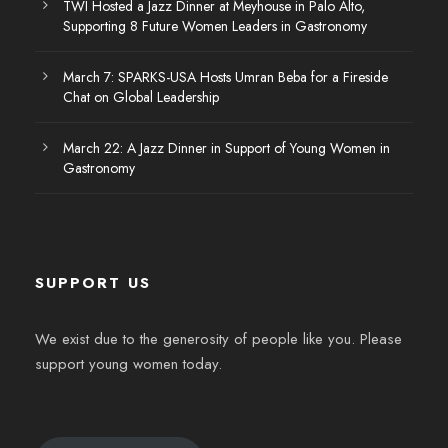
TWI Hosted a Jazz Dinner at Meyhouse in Palo Alto,
Supporting 8 Future Women Leaders in Gastronomy
March 7: SPARKS-USA Hosts Umran Beba for a Fireside
Chat on Global Leadership
March 22: A Jazz Dinner in Support of Young Women in
Gastronomy
SUPPORT US
We exist due to the generosity of people like you. Please
support young women today.