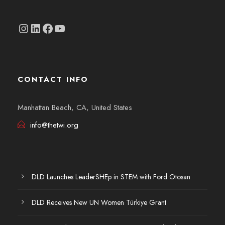
Instagram
linkedin.com/company/thetwi/?trk=public_profile_volunteering-position_profile-section-card_full-click&originalSubdomain=tr
Facebook
YouTube
CONTACT INFO
Manhattan Beach, CA, United States
info@thetwi.org
DLD Launches LeaderSHEp in STEM with Ford Otosan
DLD Receives New UN Women Türkiye Grant