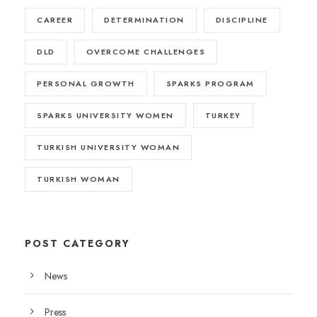
CAREER
DETERMINATION
DISCIPLINE
DLD
OVERCOME CHALLENGES
PERSONAL GROWTH
SPARKS PROGRAM
SPARKS UNIVERSITY WOMEN
TURKEY
TURKISH UNIVERSITY WOMAN
TURKISH WOMAN
POST CATEGORY
News
Press