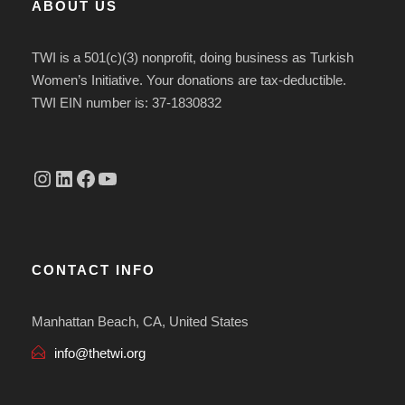
ABOUT US
TWI is a 501(c)(3) nonprofit, doing business as Turkish
Women’s Initiative. Your donations are tax-deductible.
TWI EIN number is: 37-1830832
Instagram
linkedin.com/company/thetwi/?trk=public_profile_volunteering-position_profile-section-card_full-click&originalSubdomain=tr
Facebook
YouTube
CONTACT INFO
Manhattan Beach, CA, United States
info@thetwi.org