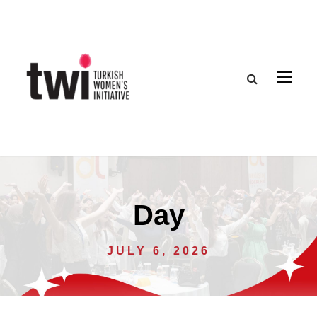
Day
JULY 6, 2026