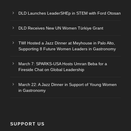
DLD Launches LeaderSHEp in STEM with Ford Otosan
DLD Receives New UN Women Türkiye Grant
TWI Hosted a Jazz Dinner at Meyhouse in Palo Alto,
Supporting 8 Future Women Leaders in Gastronomy
March 7: SPARKS-USA Hosts Umran Beba for a
Fireside Chat on Global Leadership
March 22: A Jazz Dinner in Support of Young Women
in Gastronomy
SUPPORT US