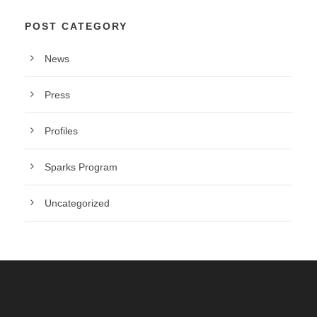
POST CATEGORY
News
Press
Profiles
Sparks Program
Uncategorized