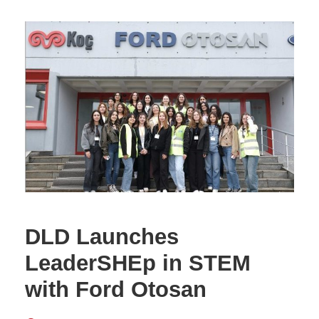
DLD Launches
LeaderSHEp in STEM
with Ford Otosan