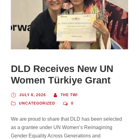
DLD Receives New UN
Women Türkiye Grant
JULY 6, 2026
THE TWI
UNCATEGORIZED
0
We are proud to share that DLD has been selected
as a grantee under UN Women’s Reimagining
Gender Equality Across Generations and