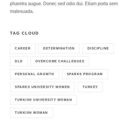
pharetra augue. Donec sed odio dui. Etiam porta sem
malesuada.
TAG CLOUD
CAREER
DETERMINATION
DISCIPLINE
DLD
OVERCOME CHALLENGES
PERSONAL GROWTH
SPARKS PROGRAM
SPARKS UNIVERSITY WOMEN
TURKEY
TURKISH UNIVERSITY WOMAN
TURKISH WOMAN