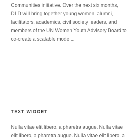
Communities initiative. Over the next six months,
DLD will bring together young women, alumni,
facilitators, academics, civil society leaders, and
members of the UN Women Youth Advisory Board to
co-create a scalable model...
TEXT WIDGET
Nulla vitae elit libero, a pharetra augue. Nulla vitae
elit libero, a pharetra augue. Nulla vitae elit libero, a