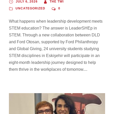
JULY 6, 2026
THE TWI
UNCATEGORIZED
0
What happens when leadership development meets
STEM education? The answer is LeaderSHEp in
STEM. Through a new collaboration between DLD
and Ford Otosan, supported by Ford Philanthropy
and Global Giving, 24 university students studying
STEM disciplines in Eskişehir will participate in an
eight-month leadership journey designed to help
them thrive in the workplaces of tomorrow....