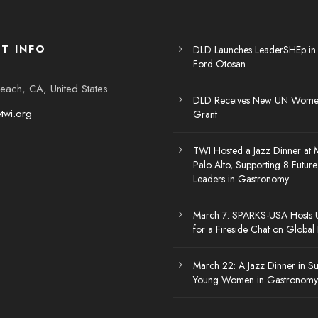
T INFO
DLD Launches LeaderSHEp in
Ford Otosan
each, CA, United States
DLD Receives New UN Women
etwi.org
Grant
TWI Hosted a Jazz Dinner at 
Palo Alto, Supporting 8 Futu
Leaders in Gastronomy
March 7: SPARKS-USA Hosts
for a Fireside Chat on Global
March 22: A Jazz Dinner in Su
Young Women in Gastronomy