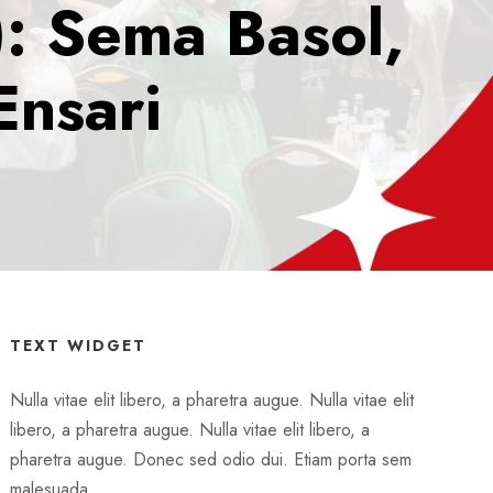
): Sema Basol,
Ensari
TEXT WIDGET
Nulla vitae elit libero, a pharetra augue. Nulla vitae elit
libero, a pharetra augue. Nulla vitae elit libero, a
pharetra augue. Donec sed odio dui. Etiam porta sem
malesuada.