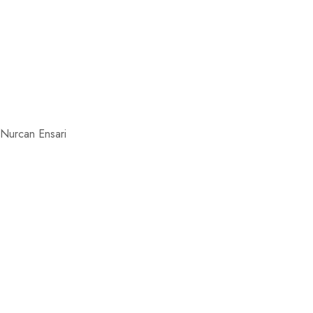
, Nurcan Ensari