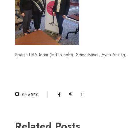
Sparks USA team (left to right): Sema Basol, Ayca Altintig
0
SHARES
Related Posts