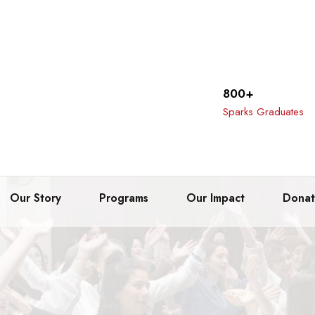
800+
Sparks Graduates
Our Story
Programs
Our Impact
Dona