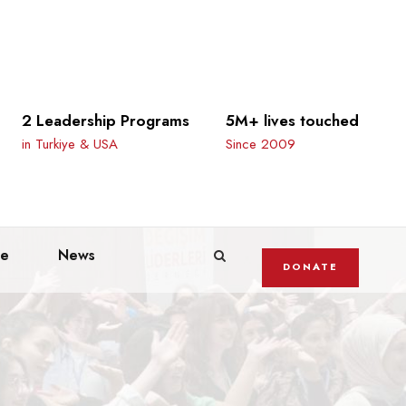
2 Leadership Programs
5M+ lives touched
in Turkiye & USA
Since 2009
te
News
DONATE