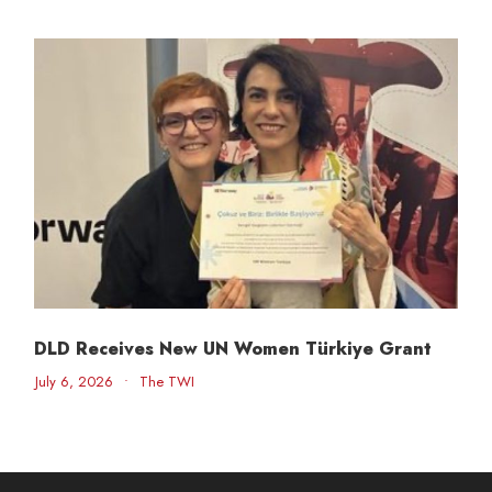
DLD Receives New UN Women Türkiye Grant
July 6, 2026
•
The TWI