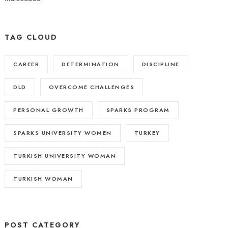
TAG CLOUD
CAREER
DETERMINATION
DISCIPLINE
DLD
OVERCOME CHALLENGES
PERSONAL GROWTH
SPARKS PROGRAM
SPARKS UNIVERSITY WOMEN
TURKEY
TURKISH UNIVERSITY WOMAN
TURKISH WOMAN
POST CATEGORY