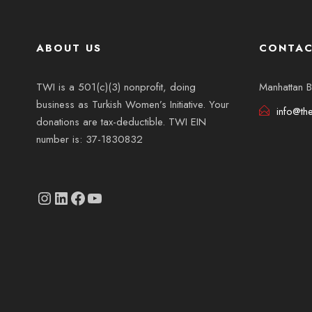
ABOUT US
CONTAC
TWI is a 501(c)(3) nonprofit, doing
Manhattan B
business as Turkish Women’s Initiative. Your
info@th
donations are tax-deductible. TWI EIN
number is: 37-1830832
Instagram
linkedin.com/company/thetwi/?trk=public_profile_volunteering-position_profile-section-card_full-click&originalSubdomain=tr
Facebook
YouTube