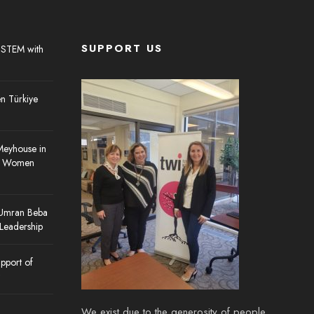
SUPPORT US
 STEM with
 Türkiye
Meyhouse in
re Women
 Umran Beba
 Leadership
pport of
We exist due to the generosity of people