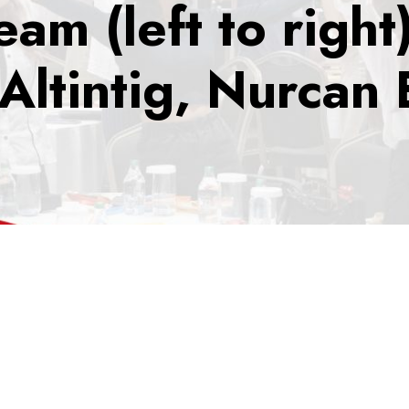
am (left to right
Altintig, Nurcan 