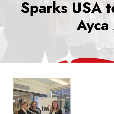
Sparks USA te
Ayca 