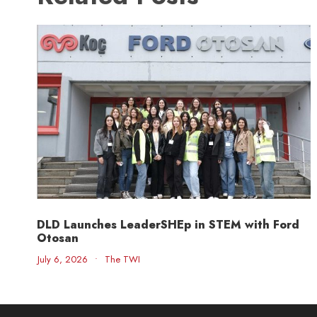
DLD Launches LeaderSHEp in STEM with Ford
Otosan
July 6, 2026
•
The TWI