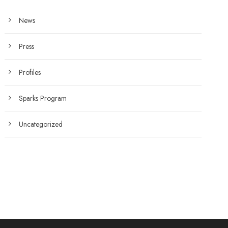
News
Press
Profiles
Sparks Program
Uncategorized