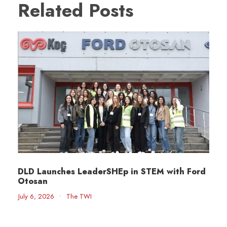
Related Posts
DLD Launches LeaderSHEp in STEM with Ford
Otosan
July 6, 2026
•
The TWI