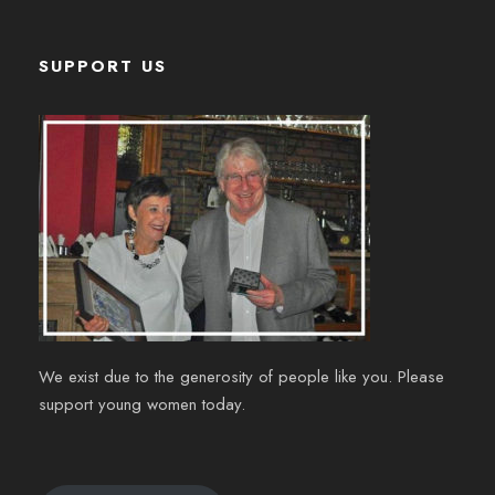
SUPPORT US
We exist due to the generosity of people like you. Please
support young women today.