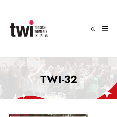
TWI-32