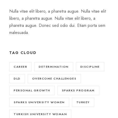
Nulla vitae elit libero, a pharetra augue. Nulla vitae elit
libero, a pharetra augue. Nulla vitae elit libero, a
pharetra augue. Donec sed odio dui. Etiam porta sem
malesuada.
TAG CLOUD
CAREER
DETERMINATION
DISCIPLINE
DLD
OVERCOME CHALLENGES
PERSONAL GROWTH
SPARKS PROGRAM
SPARKS UNIVERSITY WOMEN
TURKEY
TURKISH UNIVERSITY WOMAN