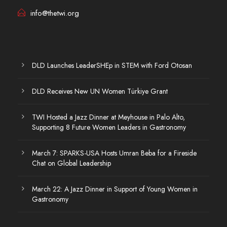
info@thetwi.org
DLD Launches LeaderSHEp in STEM with Ford Otosan
DLD Receives New UN Women Türkiye Grant
TWI Hosted a Jazz Dinner at Meyhouse in Palo Alto,
Supporting 8 Future Women Leaders in Gastronomy
March 7: SPARKS-USA Hosts Umran Beba for a Fireside
Chat on Global Leadership
March 22: A Jazz Dinner in Support of Young Women in
Gastronomy