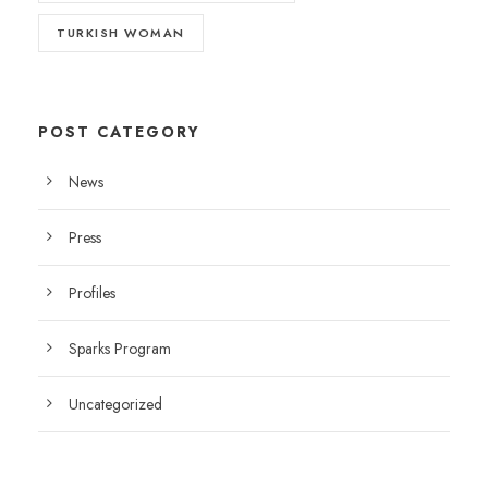
TURKISH WOMAN
POST CATEGORY
News
Press
Profiles
Sparks Program
Uncategorized