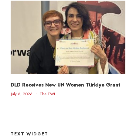
DLD Receives New UN Women Türkiye Grant
July 6, 2026
•
The TWI
TEXT WIDGET