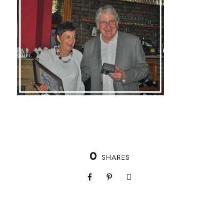
0
SHARES