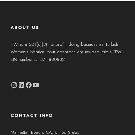
ABOUT US
TWI is a 501(c)(3) nonprofit, doing business as Turkish
Women’s Initiative. Your donations are tax-deductible. TWI
EIN number is: 37-1830832
Instagram
linkedin.com/company/thetwi/?trk=public_profile_volunteering-position_profile-section-card_full-click&originalSubdomain=tr
Facebook
YouTube
CONTACT INFO
Manhattan Beach, CA, United States