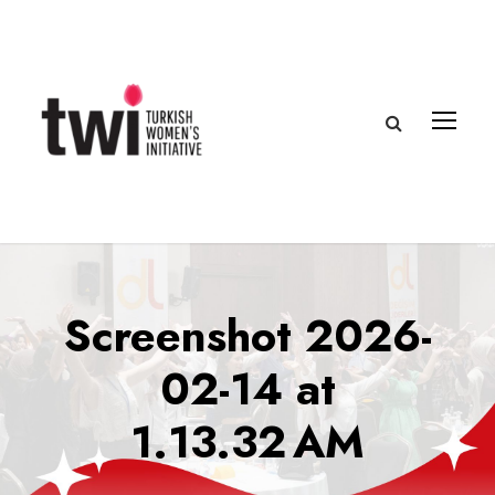
Screenshot 2026-
02-14 at
1.13.32 AM