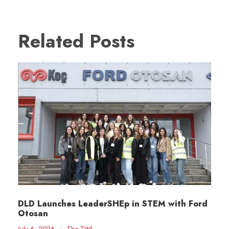
Related Posts
DLD Launches LeaderSHEp in STEM with Ford
Otosan
July 6, 2026
•
The TWI