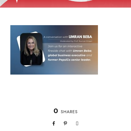
0
SHARES