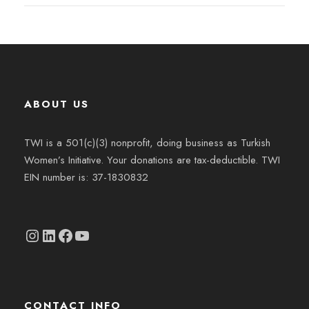
ABOUT US
TWI is a 501(c)(3) nonprofit, doing business as Turkish
Women’s Initiative. Your donations are tax-deductible. TWI
EIN number is: 37-1830832
Instagram
linkedin.com/company/thetwi/?trk=public_profile_volunteering-position_profile-section-card_full-click&originalSubdomain=tr
Facebook
YouTube
CONTACT INFO