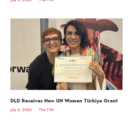
DLD Receives New UN Women Türkiye Grant
July 6, 2026
•
The TWI