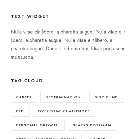
TEXT WIDGET
Nulla vitae elit libero, a pharetra augue. Nulla vitae elit
libero, a pharetra augue. Nulla vitae elit libero, a
pharetra augue. Donec sed odio dui. Etiam porta sem
malesuada.
TAG CLOUD
CAREER
DETERMINATION
DISCIPLINE
DLD
OVERCOME CHALLENGES
PERSONAL GROWTH
SPARKS PROGRAM
SPARKS UNIVERSITY WOMEN
TURKEY