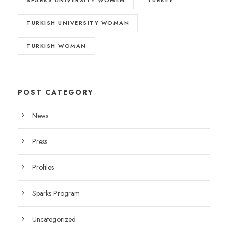
TURKISH UNIVERSITY WOMAN
TURKISH WOMAN
POST CATEGORY
News
Press
Profiles
Sparks Program
Uncategorized