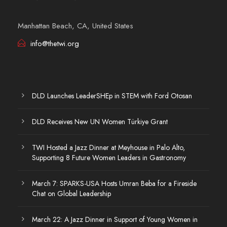
Manhattan Beach, CA, United States
info@thetwi.org
DLD Launches LeaderSHEp in STEM with Ford Otosan
DLD Receives New UN Women Türkiye Grant
TWI Hosted a Jazz Dinner at Meyhouse in Palo Alto,
Supporting 8 Future Women Leaders in Gastronomy
March 7: SPARKS-USA Hosts Umran Beba for a Fireside
Chat on Global Leadership
March 22: A Jazz Dinner in Support of Young Women in