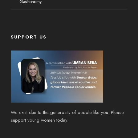
Gastronomy
SUPPORT US
We exist due to the generosity of people like you. Please
support young women today.