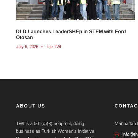
DLD Launches LeaderSHEp in STEM with Ford
Otosan
July 6, 2026
•
The TWI
ABOUT US
CONTAC
TWI is a 501(c)(3) nonprofit, doing
Manhattan 
business as Turkish Women’s Initiative.
info@th