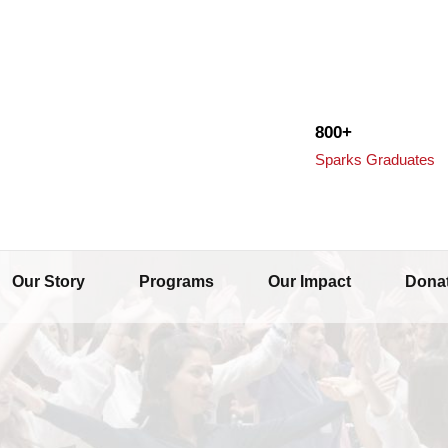
800+
Sparks Graduates
Our Story
Programs
Our Impact
Dona