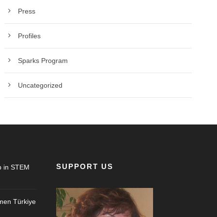
Press
Profiles
Sparks Program
Uncategorized
SUPPORT US
 in STEM
en Türkiye