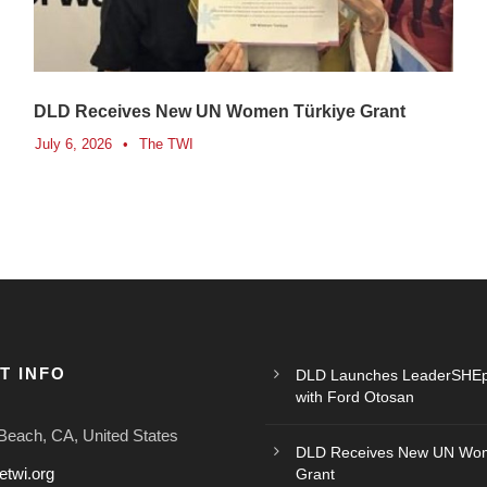
DLD Receives New UN Women Türkiye Grant
July 6, 2026
•
The TWI
T INFO
DLD Launches LeaderSHEp
with Ford Otosan
Beach, CA, United States
DLD Receives New UN Wom
etwi.org
Grant