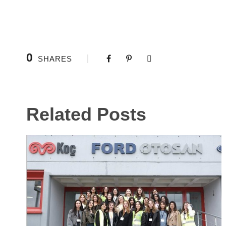
0
SHARES
Related Posts