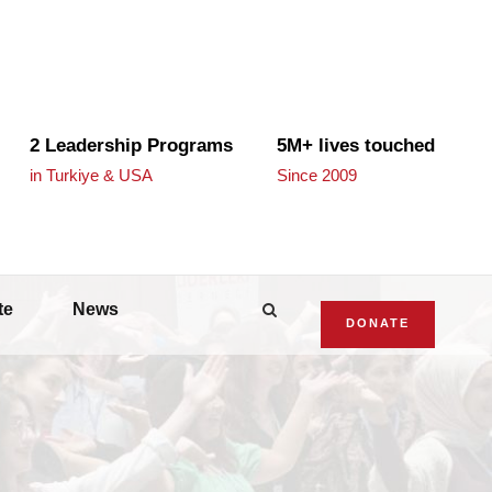
2 Leadership Programs
5M+ lives touched
in Turkiye & USA
Since 2009
te
News
DONATE