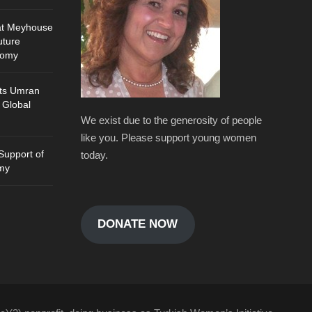
at Meyhouse
uture
nomy
ts Umran
 Global
We exist due to the generosity of people
like you. Please support young women
Support of
today.
my
DONATE NOW