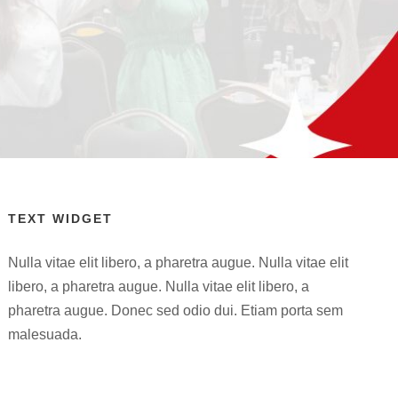
TEXT WIDGET
Nulla vitae elit libero, a pharetra augue. Nulla vitae elit
libero, a pharetra augue. Nulla vitae elit libero, a
pharetra augue. Donec sed odio dui. Etiam porta sem
malesuada.