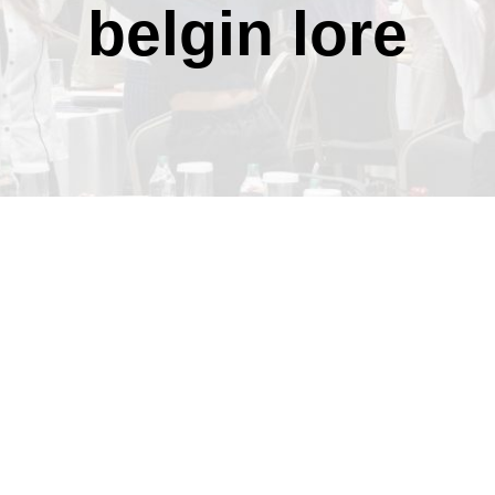
belgin lore