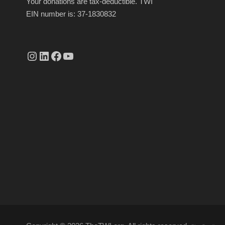
Your donations are tax-deductible. TWI
EIN number is: 37-1830832
Instagram
linkedin.com/company/thetwi/?trk=public_profile_volunteering-position_profile-section-card_full-click&originalSubdomain=tr
Facebook
YouTube