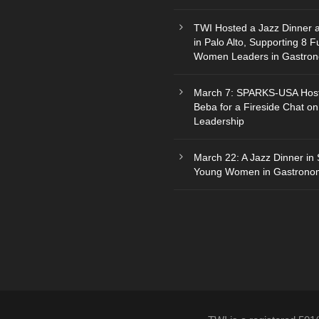
TWI Hosted a Jazz Dinner 
in Palo Alto, Supporting 8 F
Women Leaders in Gastro
March 7: SPARKS-USA Hos
Beba for a Fireside Chat on
Leadership
March 22: A Jazz Dinner in 
Young Women in Gastrono