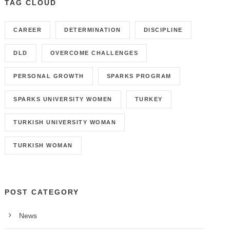
TAG CLOUD
CAREER
DETERMINATION
DISCIPLINE
DLD
OVERCOME CHALLENGES
PERSONAL GROWTH
SPARKS PROGRAM
SPARKS UNIVERSITY WOMEN
TURKEY
TURKISH UNIVERSITY WOMAN
TURKISH WOMAN
POST CATEGORY
News