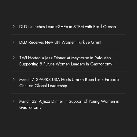
DLD Launches LeaderSHEp in STEM with Ford Otosan
DLD Receives New UN Women Türkiye Grant
TWI Hosted a Jazz Dinner at Meyhouse in Palo Alto,
Supporting 8 Future Women Leaders in Gastronomy
March 7: SPARKS-USA Hosts Umran Beba for a Fireside
Chat on Global Leadership
March 22: A Jazz Dinner in Support of Young Women in
Gastronomy