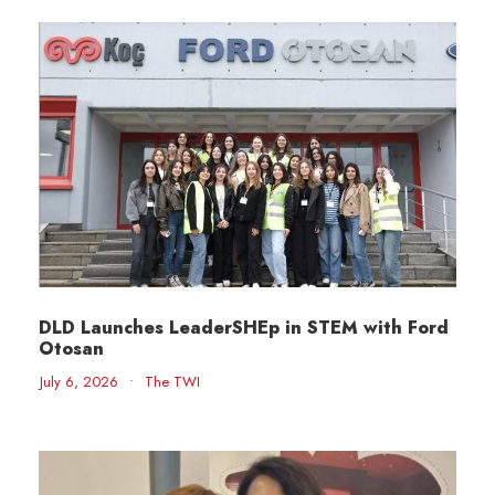
DLD Launches LeaderSHEp in STEM with Ford
Otosan
July 6, 2026
•
The TWI