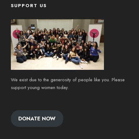
SUPPORT US
We exist due to the generosity of people like you. Please
support young women today.
DONATE NOW