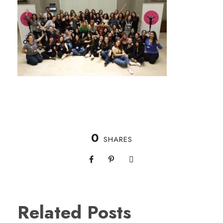
0
SHARES
Related Posts