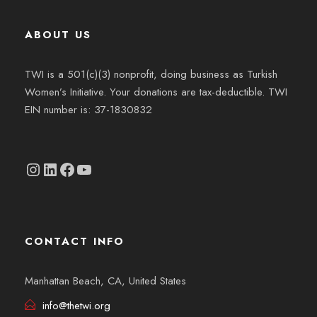
ABOUT US
TWI is a 501(c)(3) nonprofit, doing business as Turkish
Women’s Initiative. Your donations are tax-deductible. TWI
EIN number is: 37-1830832
Instagram
linkedin.com/company/thetwi/?trk=public_profile_volunteering-position_profile-section-card_full-click&originalSubdomain=tr
Facebook
YouTube
CONTACT INFO
Manhattan Beach, CA, United States
info@thetwi.org