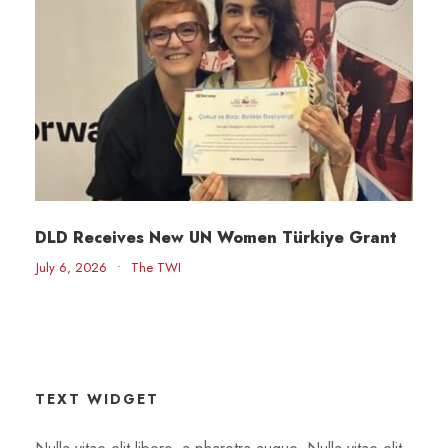
DLD Receives New UN Women Türkiye Grant
July 6, 2026
•
The TWI
TEXT WIDGET