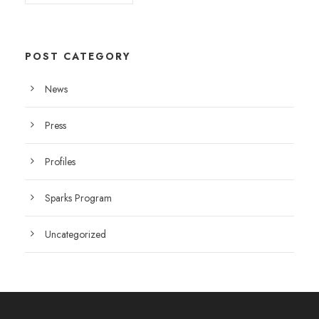
POST CATEGORY
News
Press
Profiles
Sparks Program
Uncategorized