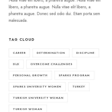
Nulla vitae elit libero, a pharetra augue. Nulla vitae elit
libero, a pharetra augue. Nulla vitae elit libero, a
pharetra augue. Donec sed odio dui. Etiam porta sem
malesuada.
TAG CLOUD
CAREER
DETERMINATION
DISCIPLINE
DLD
OVERCOME CHALLENGES
PERSONAL GROWTH
SPARKS PROGRAM
SPARKS UNIVERSITY WOMEN
TURKEY
TURKISH UNIVERSITY WOMAN
TURKISH WOMAN