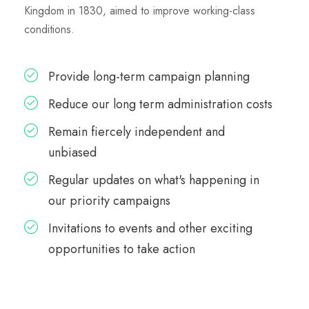
Kingdom in 1830, aimed to improve working-class
conditions.
Provide long-term campaign planning
Reduce our long term administration costs
Remain fiercely independent and
unbiased
Regular updates on what's happening in
our priority campaigns
Invitations to events and other exciting
opportunities to take action