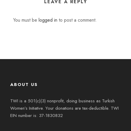
LEAVE A REPLY
You must be
logged in
to post a comment.
ABOUT US
TWI is a 501(c)(3) nonprofit, doing business as Turkish
Women’s Initiative. Your donations are tax-deductible. TWI
EIN number is: 37-1830832