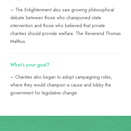
– The Enlightenment also saw growing philosophical
debate between those who championed state
intervention and those who believed that private
charities should provide welfare. The Reverend Thomas
Malthus.
What’s your goal?
– Charities also began to adopt campaigning roles,
where they would champion a cause and lobby the
government for legislative change.