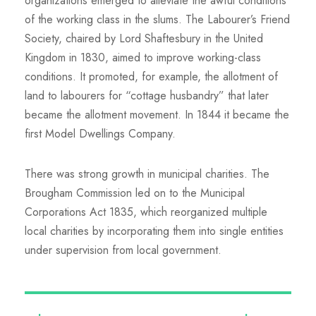
organizations emerged to alleviate the awful conditions
of the working class in the slums. The Labourer’s Friend
Society, chaired by Lord Shaftesbury in the United
Kingdom in 1830, aimed to improve working-class
conditions. It promoted, for example, the allotment of
land to labourers for “cottage husbandry” that later
became the allotment movement. In 1844 it became the
first Model Dwellings Company.
There was strong growth in municipal charities. The
Brougham Commission led on to the Municipal
Corporations Act 1835, which reorganized multiple
local charities by incorporating them into single entities
under supervision from local government.