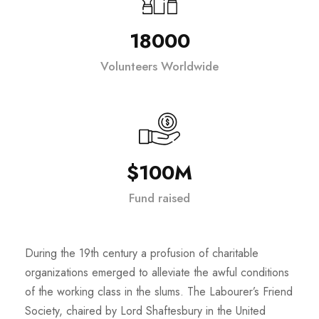
18000
Volunteers Worldwide
$100M
Fund raised
During the 19th century a profusion of charitable
organizations emerged to alleviate the awful conditions
of the working class in the slums. The Labourer’s Friend
Society, chaired by Lord Shaftesbury in the United