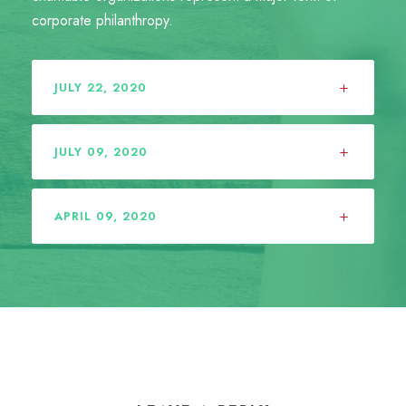
corporate philanthropy.
JULY 22, 2020
JULY 09, 2020
APRIL 09, 2020