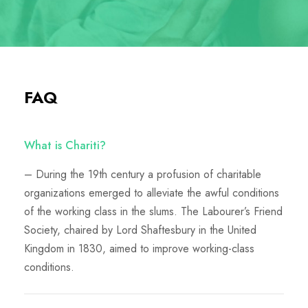
FAQ
What is Chariti?
– During the 19th century a profusion of charitable
organizations emerged to alleviate the awful conditions
of the working class in the slums. The Labourer’s Friend
Society, chaired by Lord Shaftesbury in the United
Kingdom in 1830, aimed to improve working-class
conditions.