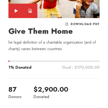
DOWNLOAD PDF
Give Them Home
he legal definition of a charitable organization (and of
charity) varies between countries
1% Donated
Goal : $170,000.00
87
$2,900.00
Donors
Donated