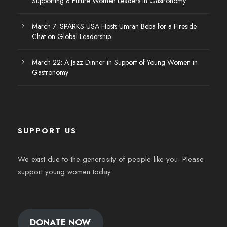
Supporting 8 Future Women Leaders in Gastronomy
March 7: SPARKS-USA Hosts Umran Beba for a Fireside
Chat on Global Leadership
March 22: A Jazz Dinner in Support of Young Women in
Gastronomy
SUPPORT US
We exist due to the generosity of people like you. Please
support young women today.
DONATE NOW