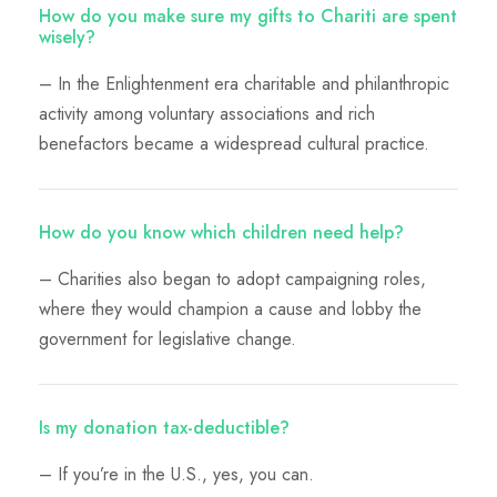
How do you make sure my gifts to Chariti are spent
wisely?
– In the Enlightenment era charitable and philanthropic
activity among voluntary associations and rich
benefactors became a widespread cultural practice.
How do you know which children need help?
– Charities also began to adopt campaigning roles,
where they would champion a cause and lobby the
government for legislative change.
Is my donation tax-deductible?
– If you’re in the U.S., yes, you can.