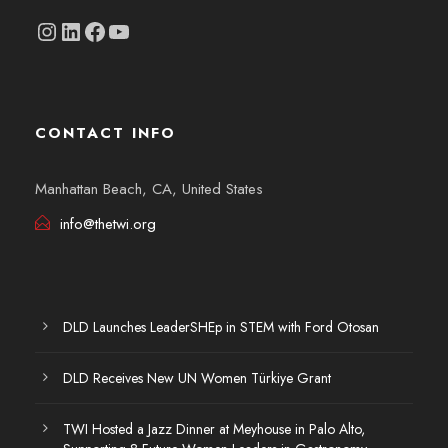
Instagram
linkedin.com/company/thetwi/?trk=public_profile_volunteering-position_profile-section-card_full-click&originalSubdomain=tr
Facebook
YouTube
CONTACT INFO
Manhattan Beach, CA, United States
info@thetwi.org
DLD Launches LeaderSHEp in STEM with Ford Otosan
DLD Receives New UN Women Türkiye Grant
TWI Hosted a Jazz Dinner at Meyhouse in Palo Alto,