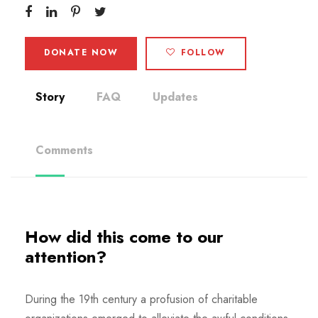
DONATE NOW
FOLLOW
Story
FAQ
Updates
Comments
How did this come to our
attention?
During the 19th century a profusion of charitable