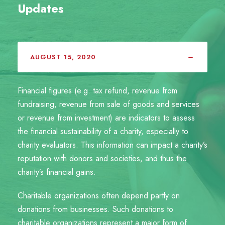
Updates
AUGUST 15, 2020
Financial figures (e.g. tax refund, revenue from
fundraising, revenue from sale of goods and services
or revenue from investment) are indicators to assess
the financial sustainability of a charity, especially to
charity evaluators. This information can impact a charity’s
reputation with donors and societies, and thus the
charity’s financial gains.
Charitable organizations often depend partly on
donations from businesses. Such donations to
charitable organizations represent a major form of