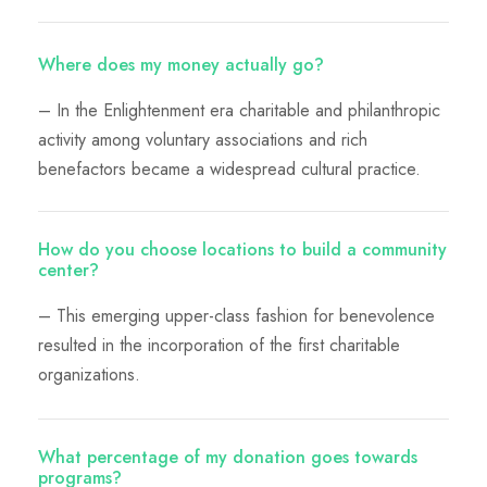
Where does my money actually go?
– In the Enlightenment era charitable and philanthropic
activity among voluntary associations and rich
benefactors became a widespread cultural practice.
How do you choose locations to build a community
center?
– This emerging upper-class fashion for benevolence
resulted in the incorporation of the first charitable
organizations.
What percentage of my donation goes towards
programs?