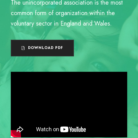
The unincorporated association is the most
common form of organization within the
voluntary sector in England and Wales.
DOWNLOAD PDF