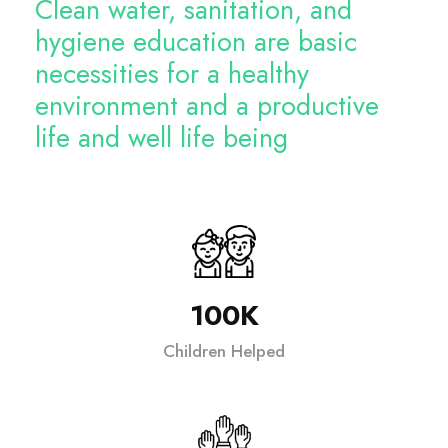
Clean water, sanitation, and
hygiene education are basic
necessities for a healthy
environment and a productive
life and well life being
100K
Children Helped