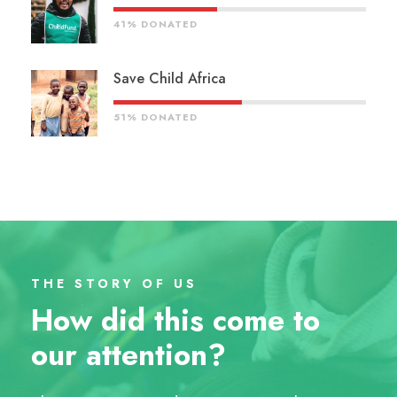
41% DONATED
Save Child Africa
51% DONATED
THE STORY OF US
How did this come to
our attention?