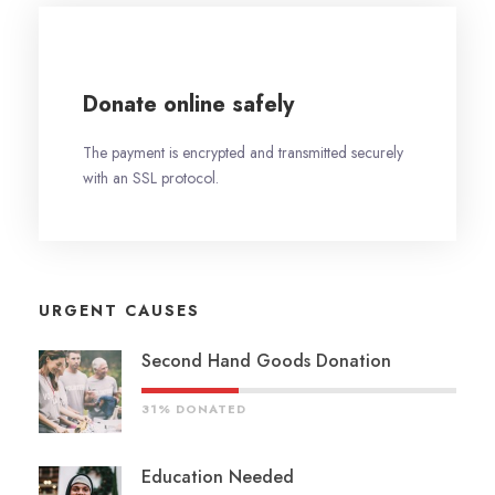
Donate online safely
The payment is encrypted and transmitted securely
with an SSL protocol.
URGENT CAUSES
Second Hand Goods Donation
31% DONATED
Education Needed