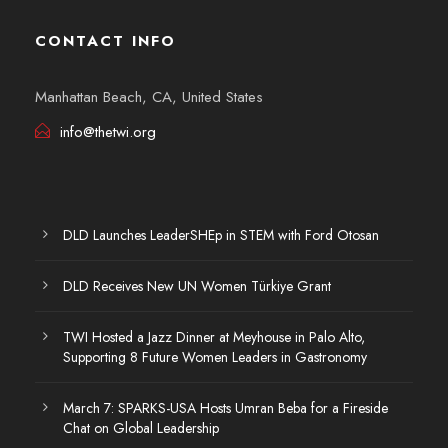
CONTACT INFO
Manhattan Beach, CA, United States
info@thetwi.org
DLD Launches LeaderSHEp in STEM with Ford Otosan
DLD Receives New UN Women Türkiye Grant
TWI Hosted a Jazz Dinner at Meyhouse in Palo Alto,
Supporting 8 Future Women Leaders in Gastronomy
March 7: SPARKS-USA Hosts Umran Beba for a Fireside
Chat on Global Leadership