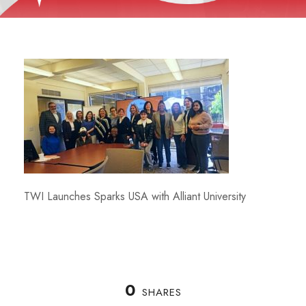
TWI Launches Sparks USA with Alliant University
0
SHARES