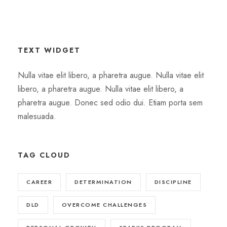
TEXT WIDGET
Nulla vitae elit libero, a pharetra augue. Nulla vitae elit
libero, a pharetra augue. Nulla vitae elit libero, a
pharetra augue. Donec sed odio dui. Etiam porta sem
malesuada.
TAG CLOUD
CAREER
DETERMINATION
DISCIPLINE
DLD
OVERCOME CHALLENGES