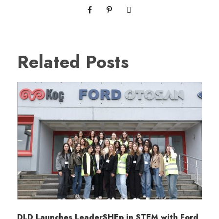
Related Posts
DLD Launches LeaderSHEp in STEM with Ford