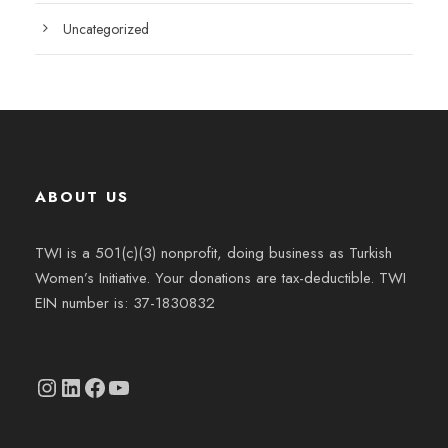
Uncategorized
ABOUT US
TWI is a 501(c)(3) nonprofit, doing business as Turkish
Women’s Initiative. Your donations are tax-deductible. TWI
EIN number is: 37-1830832
Instagram
linkedin.com/company/thetwi/?trk=public_profile_volunteering-position_profile-section-card_full-click&originalSubdomain=tr
Facebook
YouTube