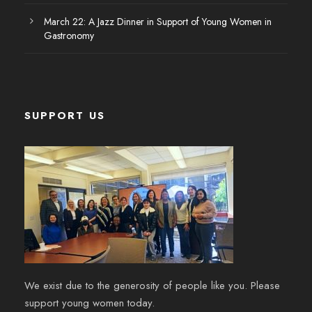
March 22: A Jazz Dinner in Support of Young Women in
Gastronomy
SUPPORT US
We exist due to the generosity of people like you. Please
support young women today.