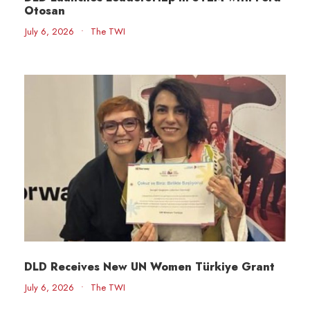
Otosan
July 6, 2026
•
The TWI
DLD Receives New UN Women Türkiye Grant
July 6, 2026
•
The TWI