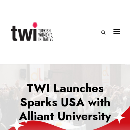
TWI Launches
Sparks USA with
Alliant University