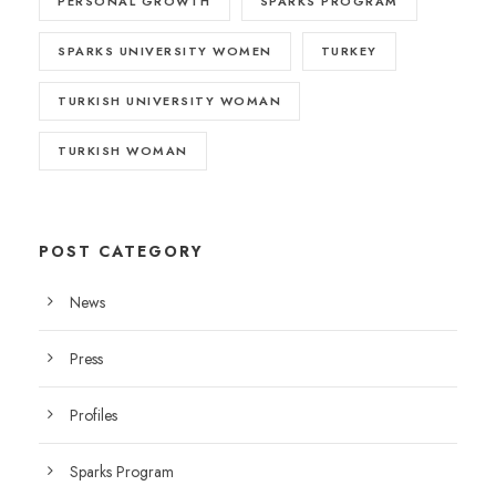
PERSONAL GROWTH
SPARKS PROGRAM
SPARKS UNIVERSITY WOMEN
TURKEY
TURKISH UNIVERSITY WOMAN
TURKISH WOMAN
POST CATEGORY
News
Press
Profiles
Sparks Program