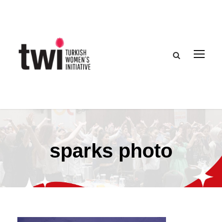
sparks photo