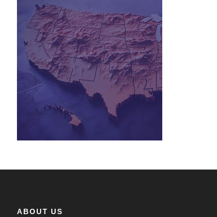
ABOUT US