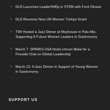
DLD Launches LeaderSHEp in STEM with Ford Otosan
DLD Receives New UN Women Türkiye Grant
TWI Hosted a Jazz Dinner at Meyhouse in Palo Alto,
Supporting 8 Future Women Leaders in Gastronomy
March 7: SPARKS-USA Hosts Umran Beba for a
Fireside Chat on Global Leadership
March 22: A Jazz Dinner in Support of Young Women
in Gastronomy
SUPPORT US