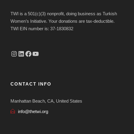
TWI is a 501(c)(3) nonprofit, doing business as Turkish
Women’s Initiative. Your donations are tax-deductible.
TWI EIN number is: 37-1830832
Instagram
linkedin.com/company/thetwi/?trk=public_profile_volunteering-position_profile-section-card_full-click&originalSubdomain=tr
Facebook
YouTube
CONTACT INFO
Manhattan Beach, CA, United States
info@thetwi.org