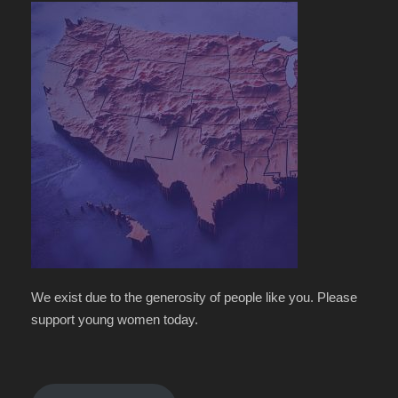
We exist due to the generosity of people like you. Please
support young women today.