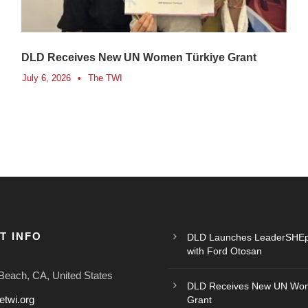
DLD Receives New UN Women Türkiye Grant
July 6, 2026
•
The TWI
T INFO
DLD Launches LeaderSHEp
with Ford Otosan
Beach, CA, United States
DLD Receives New UN Wom
etwi.org
Grant