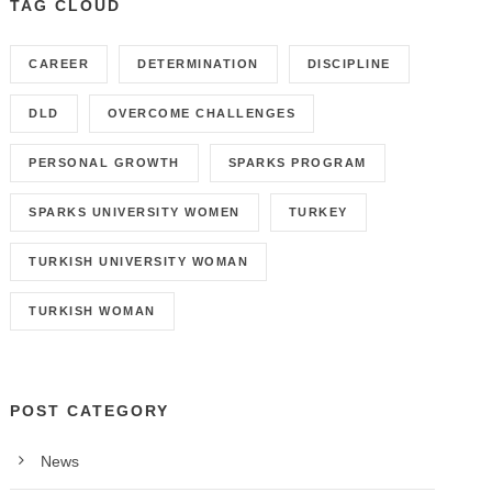
TAG CLOUD
CAREER
DETERMINATION
DISCIPLINE
DLD
OVERCOME CHALLENGES
PERSONAL GROWTH
SPARKS PROGRAM
SPARKS UNIVERSITY WOMEN
TURKEY
TURKISH UNIVERSITY WOMAN
TURKISH WOMAN
POST CATEGORY
News