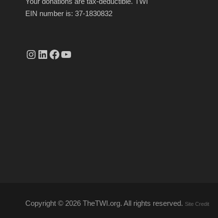
Your donations are tax-deductible. TWI
EIN number is: 37-1830832
Instagram
linkedin.com/company/thetwi/?trk=public_profile_volunteering-position_profile-section-card_full-click&originalSubdomain=tr
Facebook
YouTube
Copyright ©
2026 TheTWI.org. All rights reserved.
Site Credit