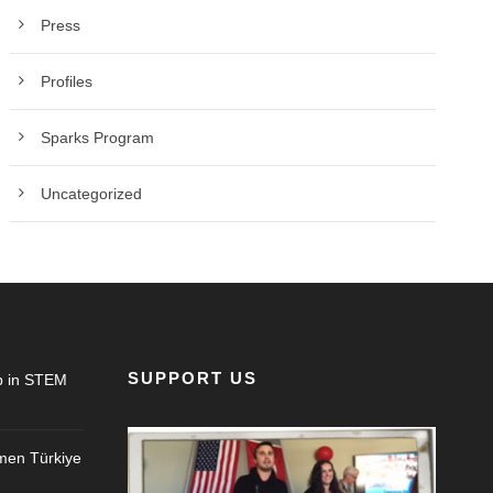
Press
Profiles
Sparks Program
Uncategorized
SUPPORT US
 in STEM
en Türkiye