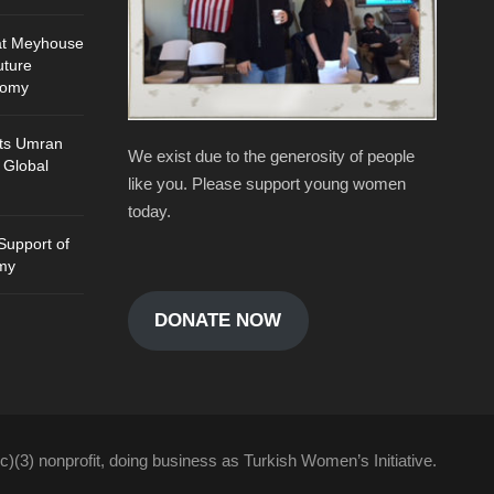
at Meyhouse
uture
nomy
ts Umran
We exist due to the generosity of people
 Global
like you. Please support young women
today.
Support of
my
DONATE NOW
c)(3) nonprofit, doing business as Turkish Women’s Initiative.