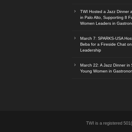
TWI Hosted a Jazz Dinner 
in Palo Alto, Supporting 8 F
Women Leaders in Gastro
March 7: SPARKS-USA Hos
Beba for a Fireside Chat on
Leadership
March 22: A Jazz Dinner in 
Young Women in Gastrono
TWI is a registered 501(