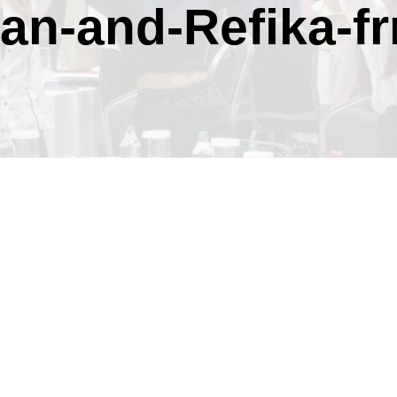
an-and-Refika-f