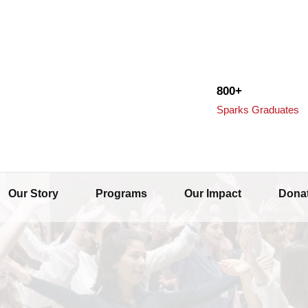
800+
Sparks Graduates
Our Story
Programs
Our Impact
Dona