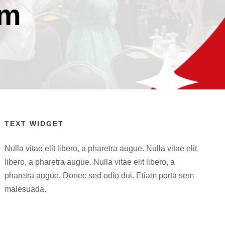
rm
TEXT WIDGET
Nulla vitae elit libero, a pharetra augue. Nulla vitae elit
libero, a pharetra augue. Nulla vitae elit libero, a
pharetra augue. Donec sed odio dui. Etiam porta sem
malesuada.