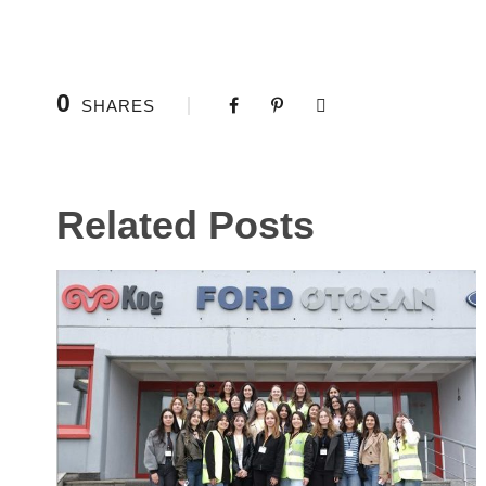
0
SHARES
Related Posts