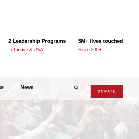
2 Leadership Programs
5M+ lives touched
in Turkiye & USA
Since 2009
te
News
DONATE