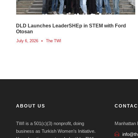
DLD Launches LeaderSHEp in STEM with Ford
Otosan
July 6, 2026
•
The TWI
ABOUT US
CONTAC
TWI is a 501(c)(3) nonprofit, doing
Manhattan 
business as Turkish Women’s Initiative.
info@th