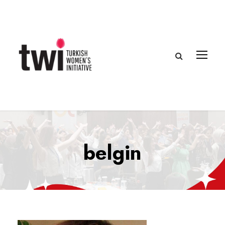
belgin