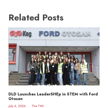
Related Posts
DLD Launches LeaderSHEp in STEM with Ford
Otosan
July 6, 2026
•
The TWI