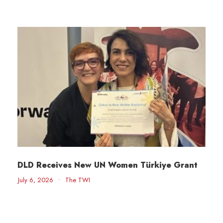
DLD Receives New UN Women Türkiye Grant
July 6, 2026
•
The TWI