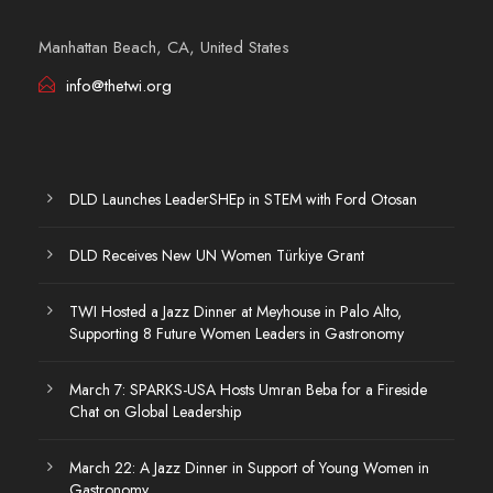
Manhattan Beach, CA, United States
info@thetwi.org
DLD Launches LeaderSHEp in STEM with Ford Otosan
DLD Receives New UN Women Türkiye Grant
TWI Hosted a Jazz Dinner at Meyhouse in Palo Alto,
Supporting 8 Future Women Leaders in Gastronomy
March 7: SPARKS-USA Hosts Umran Beba for a Fireside
Chat on Global Leadership
March 22: A Jazz Dinner in Support of Young Women in
Gastronomy