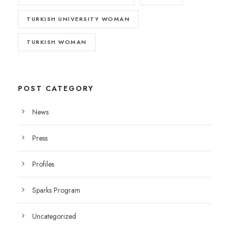
TURKISH UNIVERSITY WOMAN
TURKISH WOMAN
POST CATEGORY
News
Press
Profiles
Sparks Program
Uncategorized