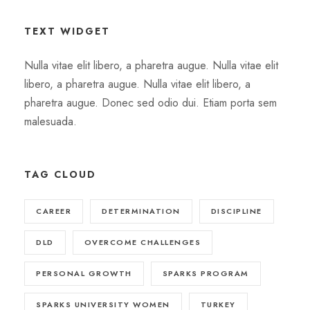
TEXT WIDGET
Nulla vitae elit libero, a pharetra augue. Nulla vitae elit
libero, a pharetra augue. Nulla vitae elit libero, a
pharetra augue. Donec sed odio dui. Etiam porta sem
malesuada.
TAG CLOUD
CAREER
DETERMINATION
DISCIPLINE
DLD
OVERCOME CHALLENGES
PERSONAL GROWTH
SPARKS PROGRAM
SPARKS UNIVERSITY WOMEN
TURKEY