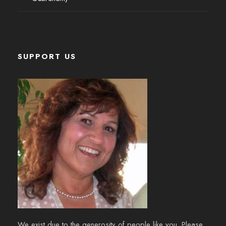
SUPPORT US
We exist due to the generosity of people like you. Please