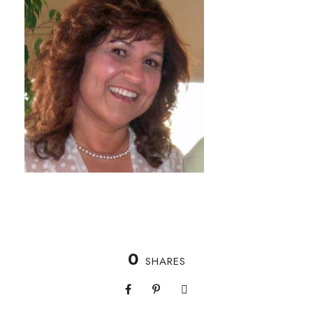
0
SHARES