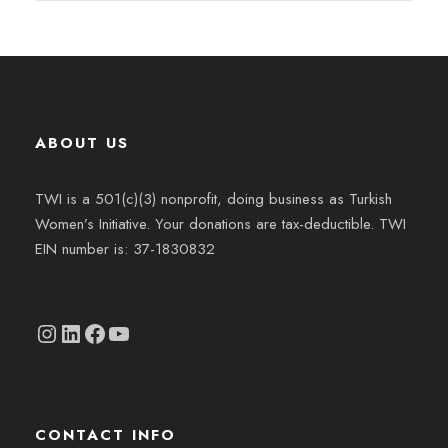
ABOUT US
TWI is a 501(c)(3) nonprofit, doing business as Turkish
Women’s Initiative. Your donations are tax-deductible. TWI
EIN number is: 37-1830832
Instagram
linkedin.com/company/thetwi/?trk=public_profile_volunteering-position_profile-section-card_full-click&originalSubdomain=tr
Facebook
YouTube
CONTACT INFO