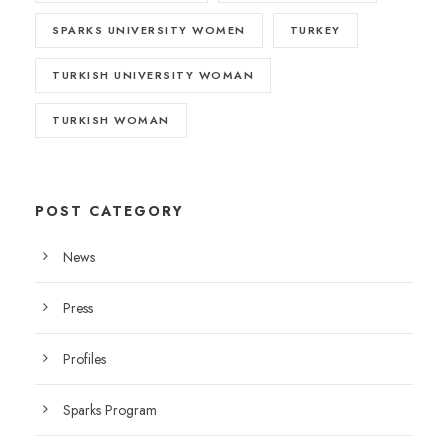
SPARKS UNIVERSITY WOMEN
TURKEY
TURKISH UNIVERSITY WOMAN
TURKISH WOMAN
POST CATEGORY
News
Press
Profiles
Sparks Program