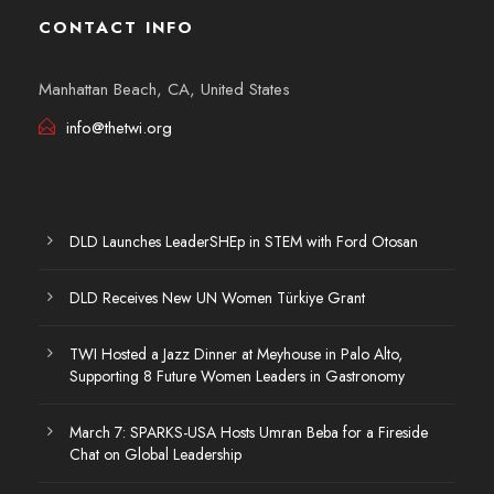
CONTACT INFO
Manhattan Beach, CA, United States
info@thetwi.org
DLD Launches LeaderSHEp in STEM with Ford Otosan
DLD Receives New UN Women Türkiye Grant
TWI Hosted a Jazz Dinner at Meyhouse in Palo Alto,
Supporting 8 Future Women Leaders in Gastronomy
March 7: SPARKS-USA Hosts Umran Beba for a Fireside
Chat on Global Leadership