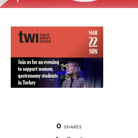
0
SHARES