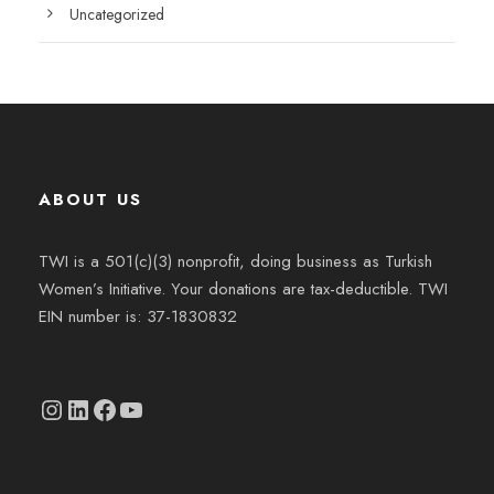
Uncategorized
ABOUT US
TWI is a 501(c)(3) nonprofit, doing business as Turkish
Women’s Initiative. Your donations are tax-deductible. TWI
EIN number is: 37-1830832
Instagram
linkedin.com/company/thetwi/?trk=public_profile_volunteering-position_profile-section-card_full-click&originalSubdomain=tr
Facebook
YouTube