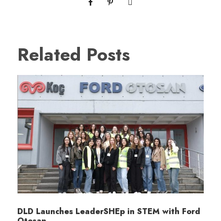
Related Posts
DLD Launches LeaderSHEp in STEM with Ford
Otosan