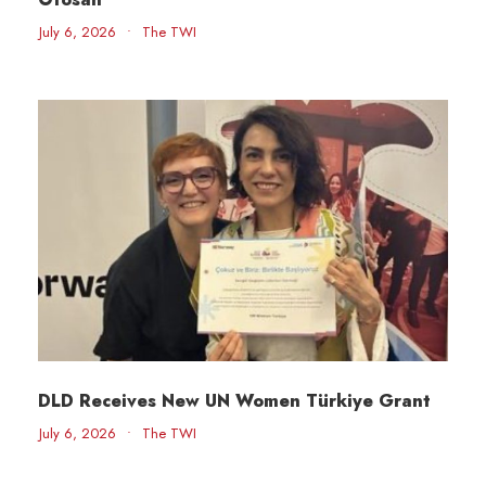
July 6, 2026
•
The TWI
DLD Receives New UN Women Türkiye Grant
July 6, 2026
•
The TWI