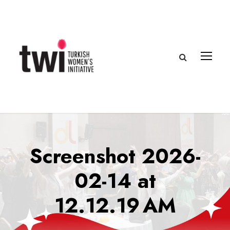
Screenshot 2026-
02-14 at
12.12.19 AM