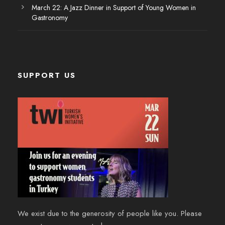
March 22: A Jazz Dinner in Support of Young Women in
Gastronomy
SUPPORT US
We exist due to the generosity of people like you. Please