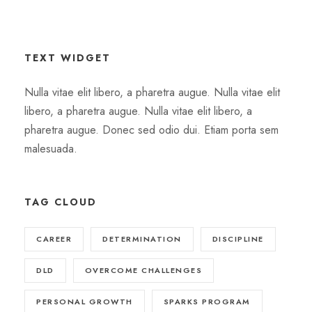
TEXT WIDGET
Nulla vitae elit libero, a pharetra augue. Nulla vitae elit
libero, a pharetra augue. Nulla vitae elit libero, a
pharetra augue. Donec sed odio dui. Etiam porta sem
malesuada.
TAG CLOUD
CAREER
DETERMINATION
DISCIPLINE
DLD
OVERCOME CHALLENGES
PERSONAL GROWTH
SPARKS PROGRAM