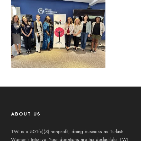
ABOUT US
TWI is a 501(c)(3) nonprofit, doing business as Turkish
Women’s Initiative. Your donations are tax-deductible. TWI