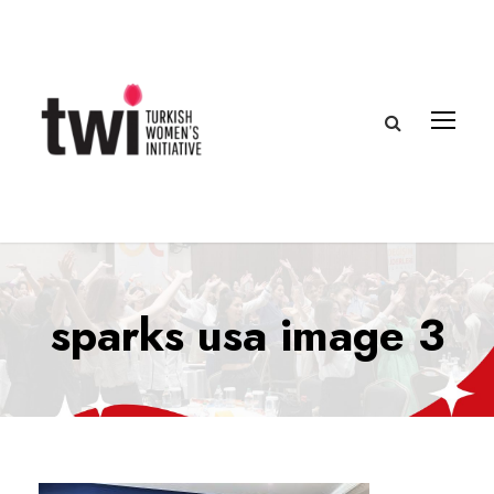
sparks usa image 3