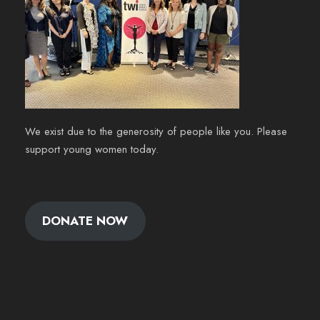
We exist due to the generosity of people like you. Please
support young women today.
DONATE NOW