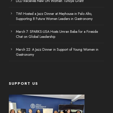
DLD Receives New UN Women Türkiye Grant
TWI Hosted a Jazz Dinner at Meyhouse in Palo Alto,
Supporting 8 Future Women Leaders in Gastronomy
March 7: SPARKS-USA Hosts Umran Beba for a Fireside
Chat on Global Leadership
March 22: A Jazz Dinner in Support of Young Women in
Gastronomy
SUPPORT US