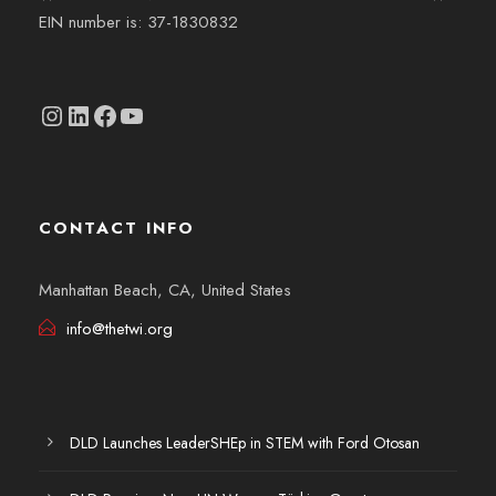
EIN number is: 37-1830832
Instagram
linkedin.com/company/thetwi/?trk=public_profile_volunteering-position_profile-section-card_full-click&originalSubdomain=tr
Facebook
YouTube
CONTACT INFO
Manhattan Beach, CA, United States
info@thetwi.org
DLD Launches LeaderSHEp in STEM with Ford Otosan