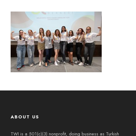
ABOUT US
TWI is a 501(c)(3) nonprofit, doing business as Turkish