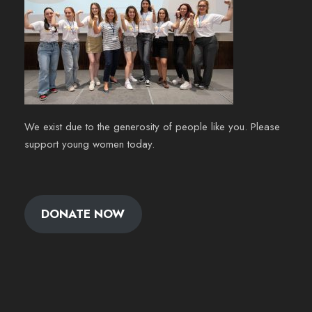
We exist due to the generosity of people like you. Please
support young women today.
DONATE NOW