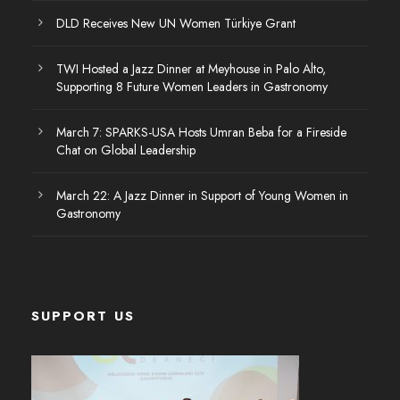
DLD Receives New UN Women Türkiye Grant
TWI Hosted a Jazz Dinner at Meyhouse in Palo Alto,
Supporting 8 Future Women Leaders in Gastronomy
March 7: SPARKS-USA Hosts Umran Beba for a Fireside
Chat on Global Leadership
March 22: A Jazz Dinner in Support of Young Women in
Gastronomy
SUPPORT US