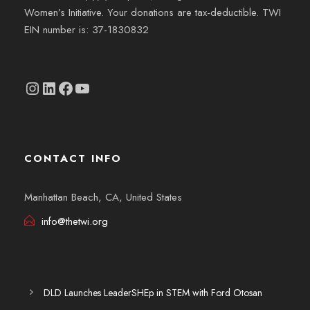
Women’s Initiative. Your donations are tax-deductible. TWI
EIN number is: 37-1830832
Instagram
linkedin.com/company/thetwi/?trk=public_profile_volunteering-position_profile-section-card_full-click&originalSubdomain=tr
Facebook
YouTube
CONTACT INFO
Manhattan Beach, CA, United States
info@thetwi.org
DLD Launches LeaderSHEp in STEM with Ford Otosan