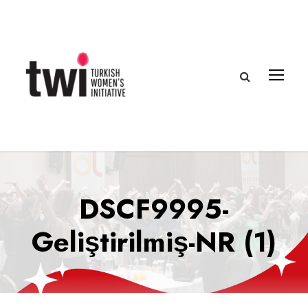
DSCF9995-
Geliştirilmiş-NR (1)