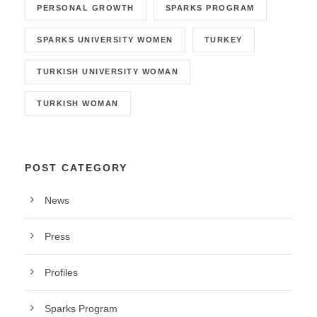
PERSONAL GROWTH
SPARKS PROGRAM
SPARKS UNIVERSITY WOMEN
TURKEY
TURKISH UNIVERSITY WOMAN
TURKISH WOMAN
POST CATEGORY
News
Press
Profiles
Sparks Program