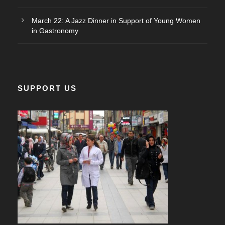
March 22: A Jazz Dinner in Support of Young Women
in Gastronomy
SUPPORT US