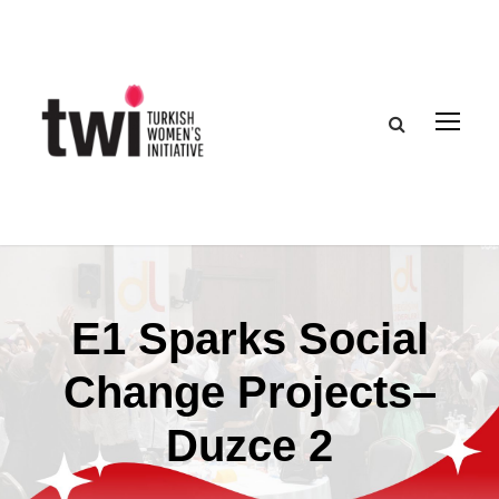
E1 Sparks Social
Change Projects–
Duzce 2