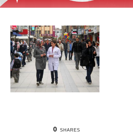
0
SHARES