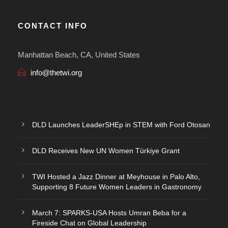
CONTACT INFO
Manhattan Beach, CA, United States
info@thetwi.org
DLD Launches LeaderSHEp in STEM with Ford Otosan
DLD Receives New UN Women Türkiye Grant
TWI Hosted a Jazz Dinner at Meyhouse in Palo Alto,
Supporting 8 Future Women Leaders in Gastronomy
March 7: SPARKS-USA Hosts Umran Beba for a
Fireside Chat on Global Leadership