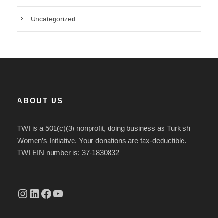
Uncategorized
ABOUT US
TWI is a 501(c)(3) nonprofit, doing business as Turkish
Women’s Initiative. Your donations are tax-deductible.
TWI EIN number is: 37-1830832
Instagram
linkedin.com/company/thetwi/?trk=public_profile_volunteering-position_profile-section-card_full-click&originalSubdomain=tr
Facebook
YouTube