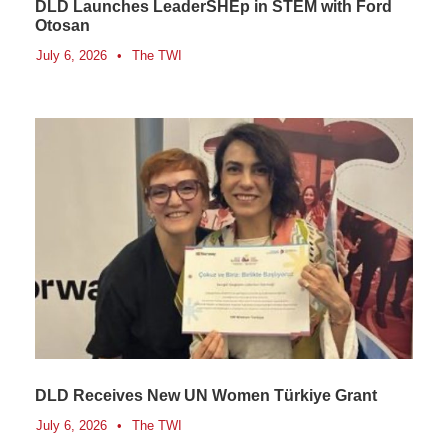
DLD Launches LeaderSHEp in STEM with Ford
Otosan
July 6, 2026
•
The TWI
DLD Receives New UN Women Türkiye Grant
July 6, 2026
•
The TWI