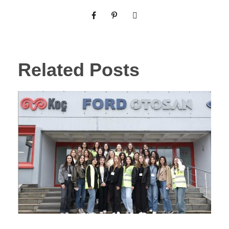
Related Posts