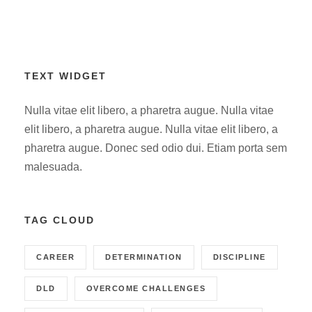
TEXT WIDGET
Nulla vitae elit libero, a pharetra augue. Nulla vitae
elit libero, a pharetra augue. Nulla vitae elit libero, a
pharetra augue. Donec sed odio dui. Etiam porta sem
malesuada.
TAG CLOUD
CAREER
DETERMINATION
DISCIPLINE
DLD
OVERCOME CHALLENGES